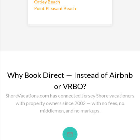
Ortley Beach
Point Pleasant Beach
Why Book Direct — Instead of Airbnb
or VRBO?
ShoreVacations.com has connected Jersey Shore vacationers
with property owners since 2002 — with no fees, no
middlemen, and no markups.