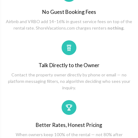
No Guest Booking Fees
Airbnb and VRBO add 14–16% in guest service fees on top of the
rental rate. ShoreVacations.com charges renters
nothing
.
Talk Directly to the Owner
Contact the property owner directly by phone or email — no
platform messaging filters, no algorithm deciding who sees your
inquiry.
Better Rates, Honest Pricing
When owners keep 100% of the rental — not 80% after