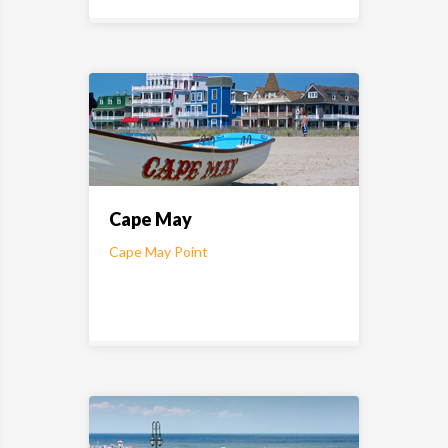
Cape May
Cape May Point