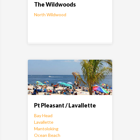
The Wildwoods
North Wildwood
Pt Pleasant / Lavallette
Bay Head
Lavallette
Mantoloking
Ocean Beach