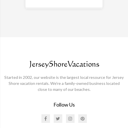
Started in 2002, our website is the largest local resource for Jersey
Shore vacation rentals. We're a family-owned business located
close to many of our beaches.
Follow Us