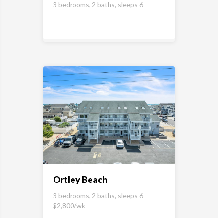
3 bedrooms, 2 baths, sleeps 6
Ortley Beach
3 bedrooms, 2 baths, sleeps 6
$2,800/wk