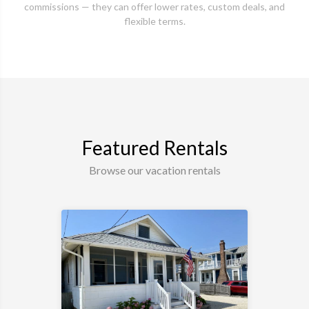
commissions — they can offer lower rates, custom deals, and
flexible terms.
Featured Rentals
Browse our vacation rentals