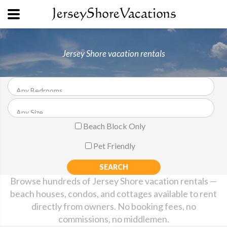
Jersey Shore vacation rentals
Beach Block Only
Pet Friendly
Browse hundreds of Jersey Shore vacation rentals —
beach houses, condos, and cottages available to rent
directly from owners. No booking fees, no
commissions, no middlemen.