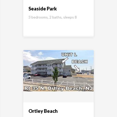
Seaside Park
3 bedrooms, 2 baths, sleeps 8
Ortley Beach