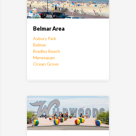
Belmar Area
Asbury Park
Belmar
Bradley Beach
Manasquan
Ocean Grove