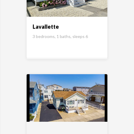
Lavallette
3 bedrooms, 1 baths, sleeps 6