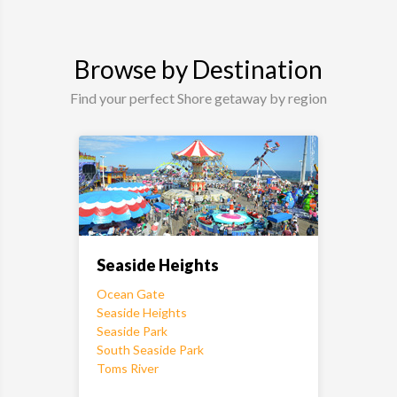
Browse by Destination
Find your perfect Shore getaway by region
Seaside Heights
Ocean Gate
Seaside Heights
Seaside Park
South Seaside Park
Toms River