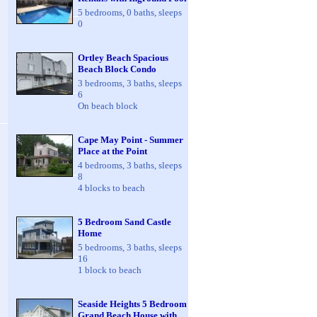
5 bedrooms, 0 baths, sleeps
0
Ortley Beach Spacious
Beach Block Condo
3 bedrooms, 3 baths, sleeps
6
On beach block
Cape May Point - Summer
Place at the Point
4 bedrooms, 3 baths, sleeps
8
4 blocks to beach
5 Bedroom Sand Castle
Home
5 bedrooms, 3 baths, sleeps
16
1 block to beach
Seaside Heights 5 Bedroom
Grand Beach House with