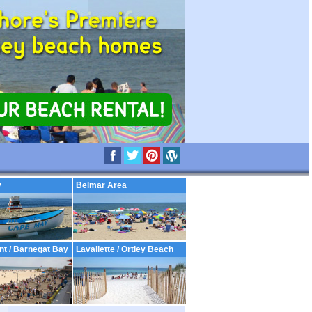
y
Belmar Area
nt / Barnegat Bay
Lavallette / Ortley Beach