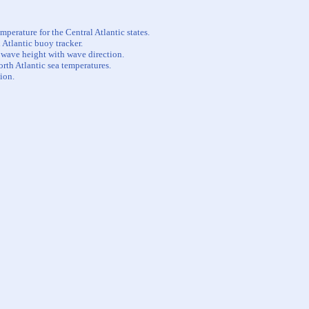
perature for the Central Atlantic states.
 Atlantic buoy tracker.
t wave height with wave direction.
orth Atlantic sea temperatures.
ion.