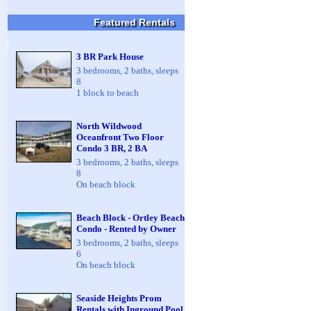
Featured Rentals
3 BR Park House
3 bedrooms, 2 baths, sleeps
8
1 block to beach
North Wildwood
Oceanfront Two Floor
Condo 3 BR, 2 BA
3 bedrooms, 2 baths, sleeps
8
On beach block
Beach Block - Ortley Beach
Condo - Rented by Owner
3 bedrooms, 2 baths, sleeps
6
On beach block
Seaside Heights Prom
Rentals with Inground Pool