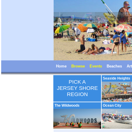
Home
Browse
Events
Beaches
Art
Seaside Heights
PICK A
JERSEY SHORE
REGION
The Wildwoods
Ocean City