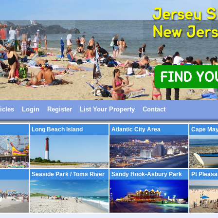
icles
Login
Register
List Your Property
Contact
Long Beach Island
Atlantic City Area
Cape Ma
Seaside Park / Toms River
Sandy Hook-Asbury Park
Pt Pleasa