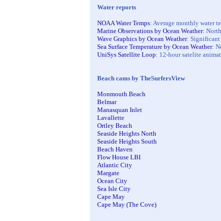
Water reports
NOAA Water Temps
: Average monthly water tem
Marine Observations by Ocean Weather
: North
Wave Graphics by Ocean Weather
: Significan
Sea Surface Temperature by Ocean Weather
: N
UniSys Satellite Loop
: 12-hour satelite animat
Beach cams by TheSurfersView
Monmouth Beach
Belmar
Manasquan Inlet
Lavallette
Ortley Beach
Seaside Heights North
Seaside Heights South
Beach Haven
Flow House LBI
Atlantic City
Margate
Ocean City
Sea Isle City
Cape May
Cape May (The Cove)