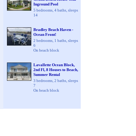
Inground Pool
5 bedrooms, 4 baths, sleeps
14
Bradley Beach Haven -
Ocean Front!
2 bedrooms, 1 baths, sleeps
6
On beach block
Lavallette Ocean Block,
2nd Fl, 8 Houses to Beach,
Summer Rental
3 bedrooms, 2 baths, sleeps
7
On beach block