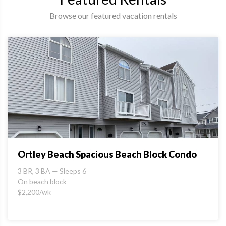
Browse our featured vacation rentals
Ortley Beach Spacious Beach Block Condo
3 BR, 3 BA — Sleeps 6
On beach block
$2,200/wk