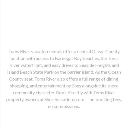
Toms River vacation rentals offer a central Ocean County
location with access to Barnegat Bay beaches, the Toms
River waterfront, and easy drives to Seaside Heights and
Island Beach State Park on the barrier island. As the Ocean
County seat, Toms River also offers a full range of dining,
shopping, and entertainment options alongside its shore
community character. Book directly with Toms River
property owners at ShoreVacations.com — no booking fees,
no commissions.