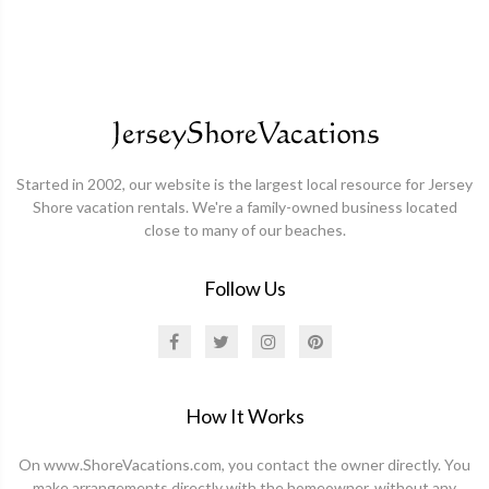
Started in 2002, our website is the largest local resource for Jersey
Shore vacation rentals. We're a family-owned business located
close to many of our beaches.
Follow Us
How It Works
On www.ShoreVacations.com, you contact the owner directly. You
make arrangements directly with the homeowner, without any