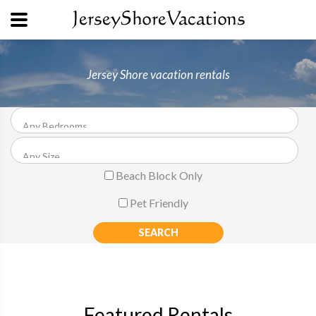
Jersey Shore vacation rentals
Beach Block Only
Pet Friendly
Featured Rentals