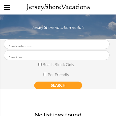
Jersey Shore vacation rentals
Beach Block Only
Pet Friendly
No listings found