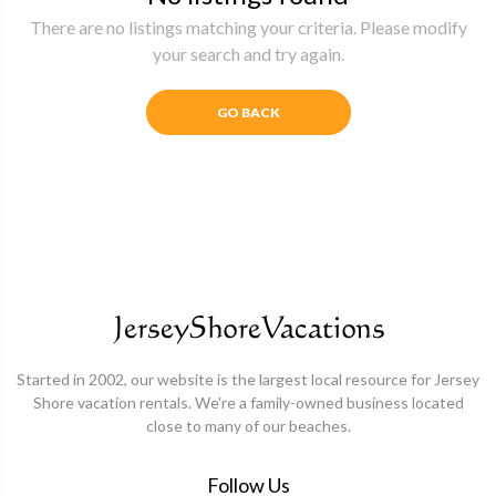
There are no listings matching your criteria. Please modify
your search and try again.
GO BACK
Started in 2002, our website is the largest local resource for Jersey
Shore vacation rentals. We're a family-owned business located
close to many of our beaches.
Follow Us