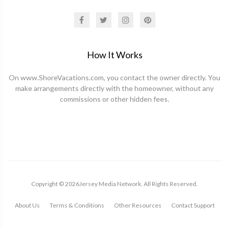
How It Works
On www.ShoreVacations.com, you contact the owner directly. You
make arrangements directly with the homeowner, without any
commissions or other hidden fees.
Copyright ©
2026
Jersey Media Network. All Rights Reserved.
About Us
Terms & Conditions
Other Resources
Contact Support